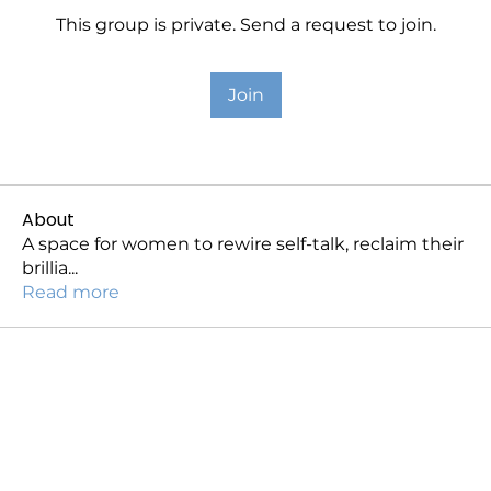
This group is private. Send a request to join.
Join
About
A space for women to rewire self-talk, reclaim their
brillia
...
Read more