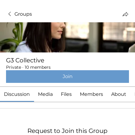
Groups
G3 Collective
Private
·
10 members
Join
Discussion
Media
Files
Members
About
Request to Join this Group