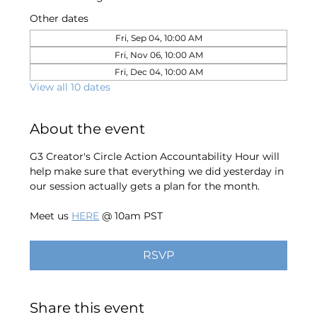
Other dates
Fri, Sep 04, 10:00 AM
Fri, Nov 06, 10:00 AM
Fri, Dec 04, 10:00 AM
View all 10 dates
About the event
G3 Creator's Circle Action Accountability Hour will 
help make sure that everything we did yesterday in 
our session actually gets a plan for the month. 
Meet us 
HERE
 @ 10am PST
RSVP
Share this event