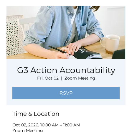
G3 Action Acountability
Fri, Oct 02
  |  
Zoom Meeting
RSVP
Time & Location
Oct 02, 2026, 10:00 AM – 11:00 AM
Zoom Meeting