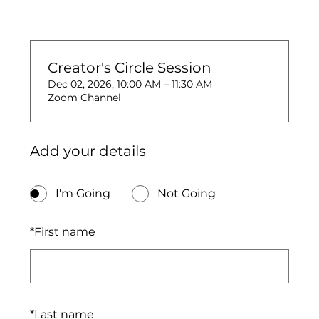
Creator's Circle Session
Dec 02, 2026, 10:00 AM – 11:30 AM
Zoom Channel
Add your details
I'm Going
Not Going
*
First name
*
Last name