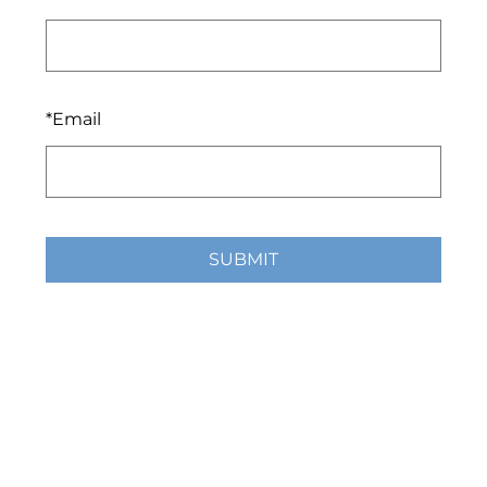
*
Email
SUBMIT