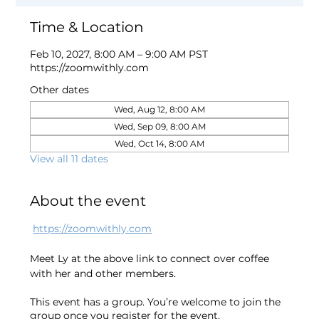
Time & Location
Feb 10, 2027, 8:00 AM – 9:00 AM PST
https://zoomwithly.com
Other dates
Wed, Aug 12, 8:00 AM
Wed, Sep 09, 8:00 AM
Wed, Oct 14, 8:00 AM
View all 11 dates
About the event
https://zoomwithly.com
Meet Ly at the above link to connect over coffee 
with her and other members. 
This event has a group. You’re welcome to join the
group once you register for the event.