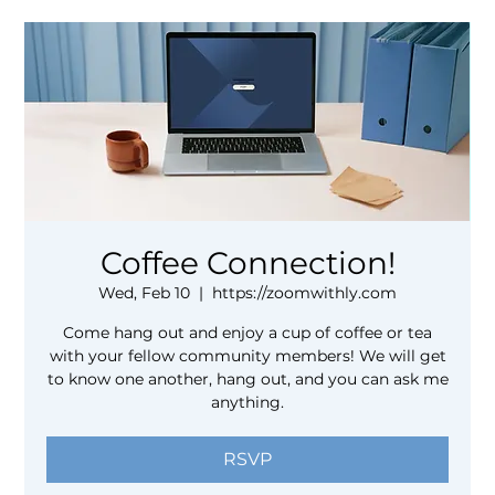
Coffee Connection!
Wed, Feb 10
  |  
https://zoomwithly.com
Come hang out and enjoy a cup of coffee or tea
with your fellow community members! We will get
to know one another, hang out, and you can ask me
anything.
RSVP